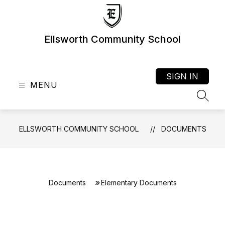
Skip
to
content
Ellsworth Community School
SIGN IN
MENU
SEAR
ELLSWORTH COMMUNITY SCHOOL
DOCUMENTS
Documents
Elementary Documents