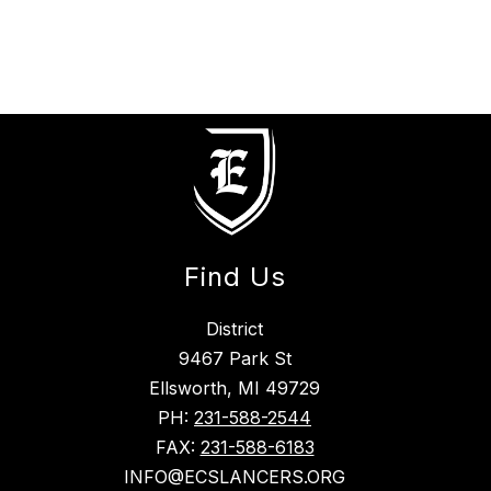
Find Us
District
9467 Park St
Ellsworth, MI 49729
PH:
231-588-2544
FAX:
231-588-6183
INFO@ECSLANCERS.ORG