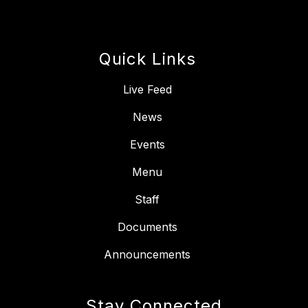
Quick Links
Live Feed
News
Events
Menu
Staff
Documents
Announcements
Stay Connected