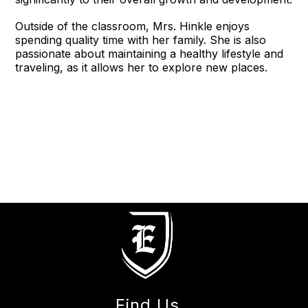
Outside of the classroom, Mrs. Hinkle enjoys
spending quality time with her family. She is also
passionate about maintaining a healthy lifestyle and
traveling, as it allows her to explore new places.
Find Us