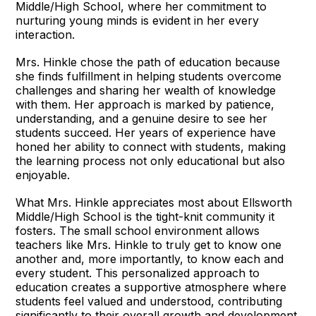
Middle/High School, where her commitment to
nurturing young minds is evident in her every
interaction.
Mrs. Hinkle chose the path of education because
she finds fulfillment in helping students overcome
challenges and sharing her wealth of knowledge
with them. Her approach is marked by patience,
understanding, and a genuine desire to see her
students succeed. Her years of experience have
honed her ability to connect with students, making
the learning process not only educational but also
enjoyable.
What Mrs. Hinkle appreciates most about Ellsworth
Middle/High School is the tight-knit community it
fosters. The small school environment allows
teachers like Mrs. Hinkle to truly get to know one
another and, more importantly, to know each and
every student. This personalized approach to
education creates a supportive atmosphere where
students feel valued and understood, contributing
significantly to their overall growth and development.