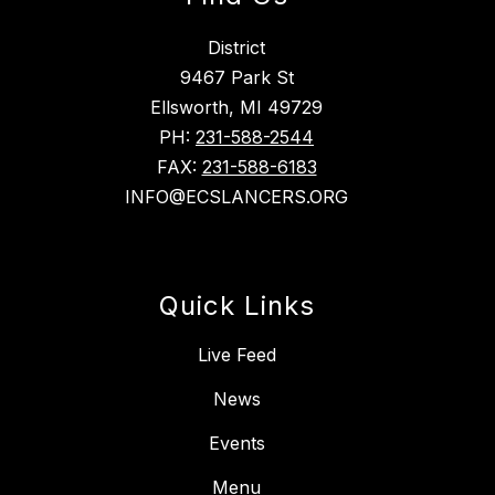
District
9467 Park St
Ellsworth, MI 49729
PH:
231-588-2544
FAX:
231-588-6183
INFO@ECSLANCERS.ORG
Quick Links
Live Feed
News
Events
Menu