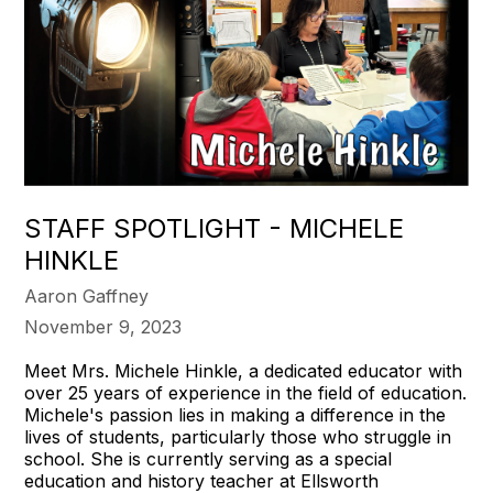
STAFF SPOTLIGHT - MICHELE
HINKLE
Aaron Gaffney
November 9, 2023
Meet Mrs. Michele Hinkle, a dedicated educator with
over 25 years of experience in the field of education.
Michele's passion lies in making a difference in the
lives of students, particularly those who struggle in
school. She is currently serving as a special
education and history teacher at Ellsworth