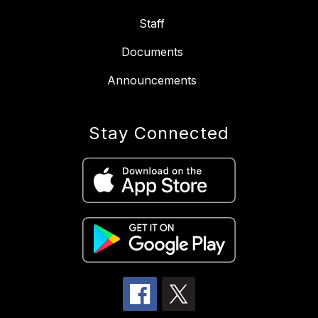
Staff
Documents
Announcements
Stay Connected