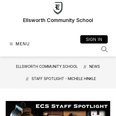
Skip
to
content
Ellsworth Community School
SIGN IN
MENU
SEAR
ELLSWORTH COMMUNITY SCHOOL
NEWS
STAFF SPOTLIGHT - MICHELE HINKLE