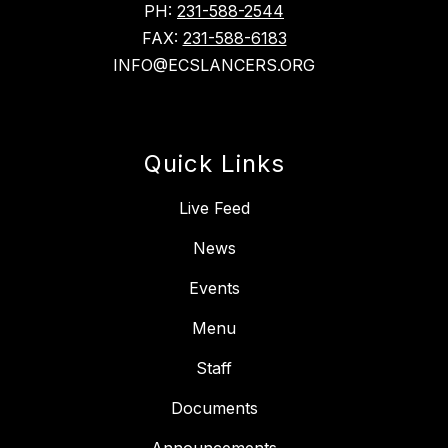
PH:
231-588-2544
FAX:
231-588-6183
INFO@ECSLANCERS.ORG
Quick Links
Live Feed
News
Events
Menu
Staff
Documents