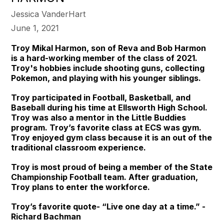
Jessica VanderHart
June 1, 2021
Troy Mikal Harmon, son of Reva and Bob Harmon
is a hard-working member of the class of 2021.
Troy's hobbies include shooting guns, collecting
Pokemon, and playing with his younger siblings.
Troy participated in Football, Basketball, and
Baseball during his time at Ellsworth High School.
Troy was also a mentor in the Little Buddies
program. Troy’s favorite class at ECS was gym.
Troy enjoyed gym class because it is an out of the
traditional classroom experience.
Troy is most proud of being a member of the State
Championship Football team. After graduation,
Troy plans to enter the workforce.
Troy’s favorite quote- “Live one day at a time.” -
Richard Bachman