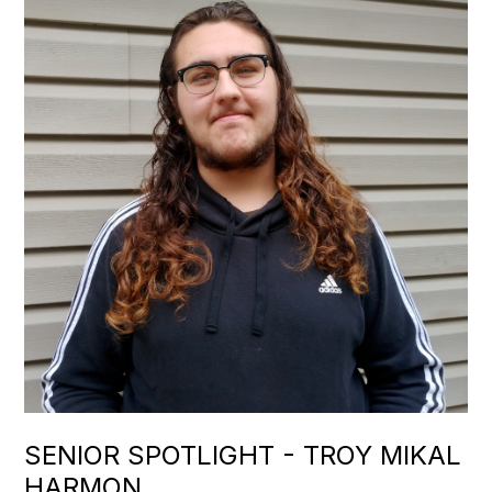
SENIOR SPOTLIGHT - TROY MIKAL
HARMON