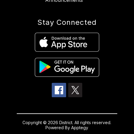
Announcements
Stay Connected
Copyright © 2026 District. All rights reserved.
Powered By
Apptegy
Visit