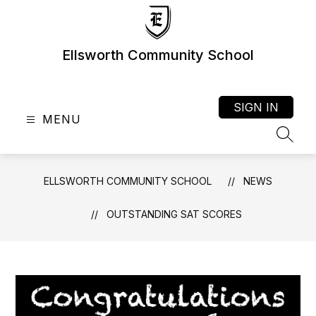
Skip
to
content
Ellsworth Community School
SIGN IN
MENU
SEAR
ELLSWORTH COMMUNITY SCHOOL
NEWS
OUTSTANDING SAT SCORES