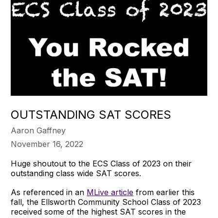
OUTSTANDING SAT SCORES
Aaron Gaffney
November 16, 2022
Huge shoutout to the ECS Class of 2023 on their
outstanding class wide SAT scores.
As referenced in an
MLive article
from earlier this
fall, the Ellsworth Community School Class of 2023
received some of the highest SAT scores in the