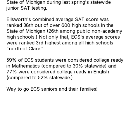
State of Michigan during last spring's statewide
junior SAT testing.
Ellsworth's combined average SAT score was
ranked 38th out of over 600 high schools in the
State of Michigan (26th among public non-academy
high schools.) Not only that, ECS's average scores
were ranked 3rd highest among all high schools
"north of Clare."
59% of ECS students were considered college ready
in Mathematics (compared to 30% statewide) and
77% were considered college ready in English
(compared to 52% statewide.)
Way to go ECS seniors and their families!