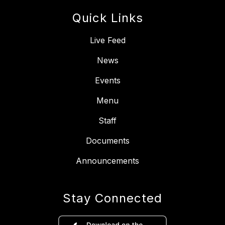
Quick Links
Live Feed
News
Events
Menu
Staff
Documents
Announcements
Stay Connected