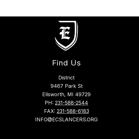
Find Us
District
9467 Park St
Ellsworth, MI 49729
PH:
231-588-2544
FAX:
231-588-6183
INFO@ECSLANCERS.ORG